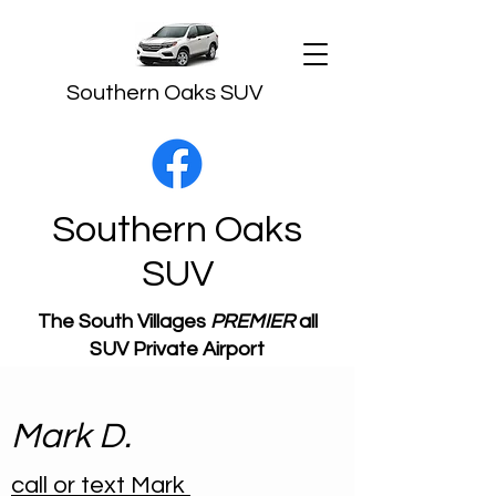
Southern Oaks SUV
Southern Oaks
SUV
The South Villages
PREMIER
all
SUV Private Airport
Transportation
Mark D.
call or text Mark