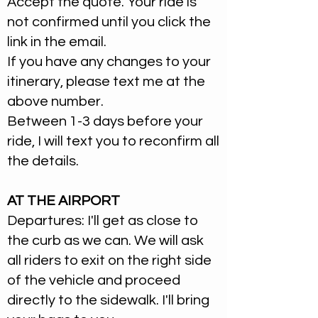
Accept the quote. Your ride is
not confirmed until you click the
link in the email.
If you have any changes to your
itinerary, please text me at the
above number.
Between 1-3 days before your
ride, I will text you to reconfirm all
the details.
AT THE AIRPORT
Departures: I'll get as close to
the curb as we can. We will ask
all riders to exit on the right side
of the vehicle and proceed
directly to the sidewalk. I'll bring