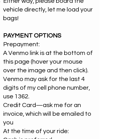
Either way, please board the
vehicle directly, let me load your
bags!​
PAYMENT OPTIONS
Prepayment:
A Venmo link is at the bottom of
this page (hover your mouse
over the image and then click).
Venmo may ask for the last 4
digits of my cell phone number,
use 1362.
Credit Card—ask me for an
invoice, which will be emailed to
you
At the time of your ride: