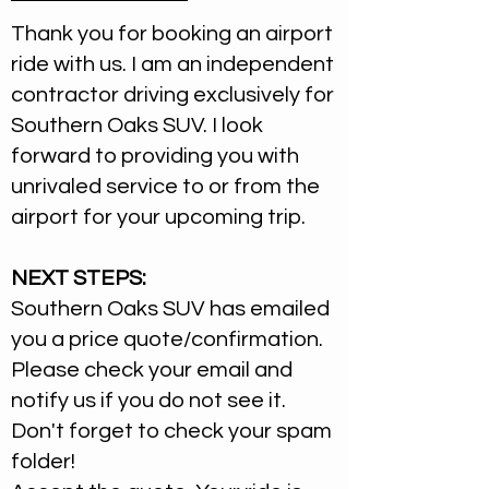
Thank you for booking an airport
ride with us. I am an independent
contractor driving exclusively for
Southern Oaks SUV. I look
forward to providing you with
unrivaled service to or from the
airport for your upcoming trip.
NEXT STEPS:
Southern Oaks SUV has emailed
you a price quote/confirmation.
Please check your email and
notify us if you do not see it.
Don't forget to check your spam
folder!