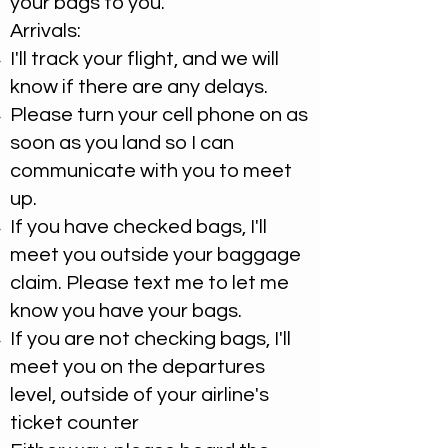
your bags to you.
Arrivals:
I'll track your flight, and we will
know if there are any delays. ​
Please turn your cell phone on as
soon as you land so I can
communicate with you to meet
up.
If you have checked bags, I'll
meet you outside your baggage
claim. Please text me to let me
know you have your bags.
​If you are not checking bags, I'll
meet you on the departures
level, outside of your airline's
ticket counter​