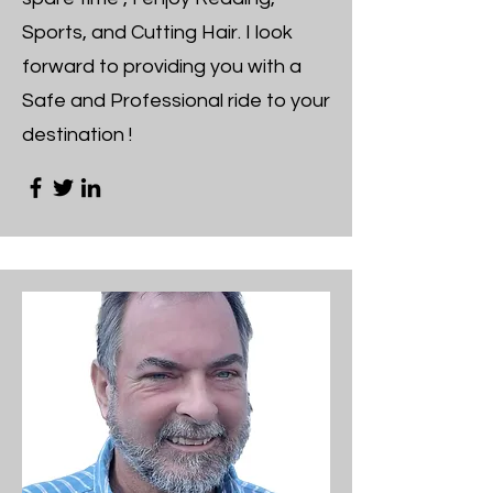
Sports, and Cutting Hair. I look
forward to providing you with a
Safe and Professional ride to your
destination !