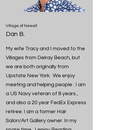
Village of Newell
Dan B.
My wife Tracy and I moved to the
Villages from Delray Beach, but
we are both originally from
Upstate New York. We enjoy
meeting and helping people . I am
a US Navy veteran of 8 years ,
and also a 20 year FedEx Express
retiree. I am a former Hair
Salon/Art Gallery owner. In my
spare time , I enjoy Reading,