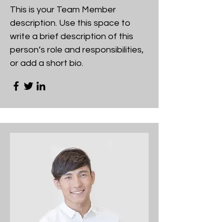
This is your Team Member
description. Use this space to
write a brief description of this
person’s role and responsibilities,
or add a short bio.