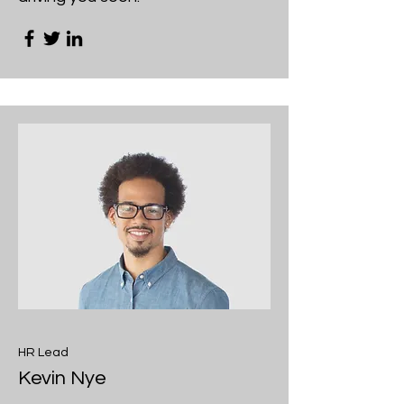
HR Lead
Kevin Nye