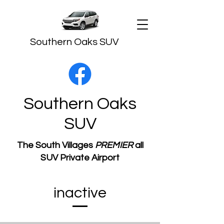
Southern Oaks SUV
Southern Oaks
SUV
The South Villages
PREMIER
all
SUV Private Airport
Transportation
​inactive