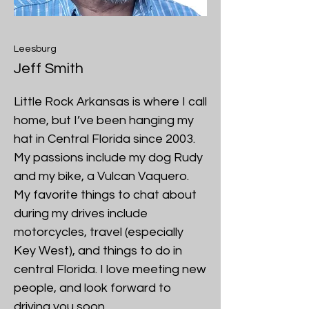
Leesburg
Jeff Smith
Little Rock Arkansas is where I call
home, but I’ve been hanging my
hat in Central Florida since 2003.
My passions include my dog Rudy
and my bike, a Vulcan Vaquero.
My favorite things to chat about
during my drives include
motorcycles, travel (especially
Key West), and things to do in
central Florida. I love meeting new
people, and look forward to
driving you soon.