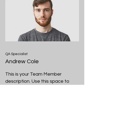
QA Specialist
Andrew Cole
This is your Team Member
description. Use this space to
write a brief description of this
person’s role and responsibilities,
or add a short bio.