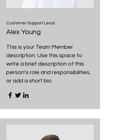
Customer Support Lead
Alex Young
This is your Team Member
description. Use this space to
write a brief description of this
person’s role and responsibilities,
or add a short bio.