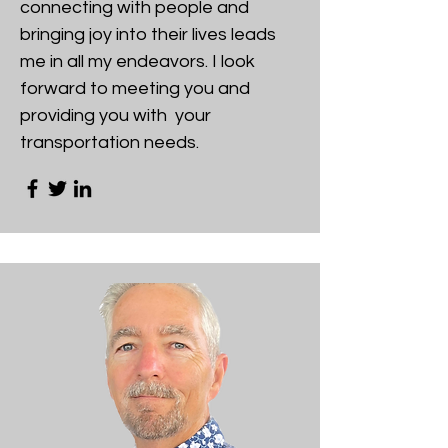
connecting with people and
bringing joy into their lives leads
me in all my endeavors. I look
forward to meeting you and
providing you with your
transportation needs.