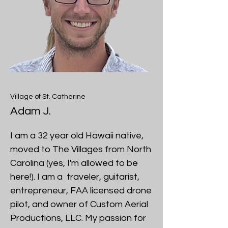
Village of St. Catherine
Adam J.
I am a 32 year old Hawaii native,
moved to The Villages from North
Carolina (yes, I'm allowed to be
here!). I am a traveler, guitarist,
entrepreneur, FAA licensed drone
pilot, and owner of Custom Aerial
Productions, LLC. My passion for