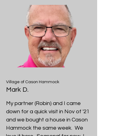
Village of Cason Hammock
Mark D.
My partner (Robin) and I came
down for a quick visit in Nov of '21
and we bought a house in Cason
Hammock the same week. We