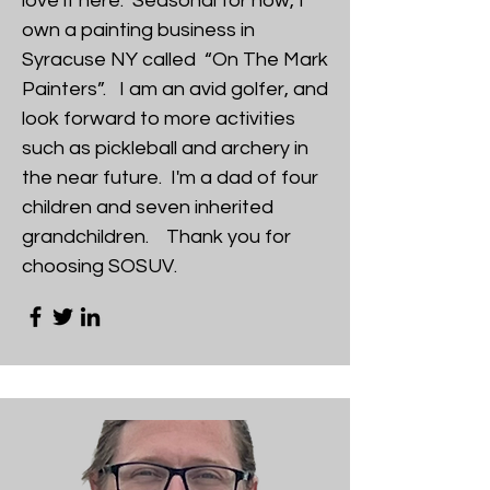
love it here. Seasonal for now, I
own a painting business in
Syracuse NY called “On The Mark
Painters”. I am an avid golfer, and
look forward to more activities
such as pickleball and archery in
the near future. I'm a dad of four
children and seven inherited
grandchildren. Thank you for
choosing SOSUV.